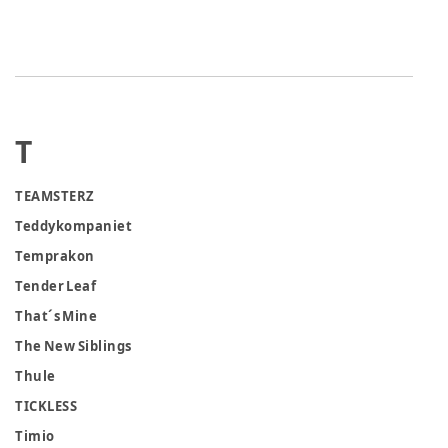
T
TEAMSTERZ
Teddykompaniet
Temprakon
Tender Leaf
That´s Mine
The New Siblings
Thule
TICKLESS
Timio