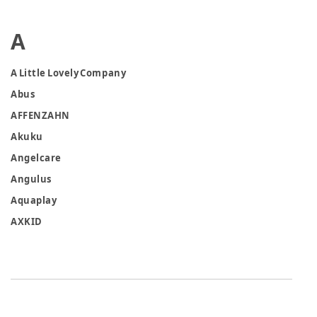
A
A Little Lovely Company
Abus
AFFENZAHN
Akuku
Angelcare
Angulus
Aquaplay
AXKID