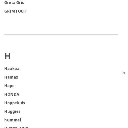
Greta Gris
GRIM TOUT
H
Haakaa
H
Hamax
Hape
HONDA
Hoppekids
Huggies
hummel