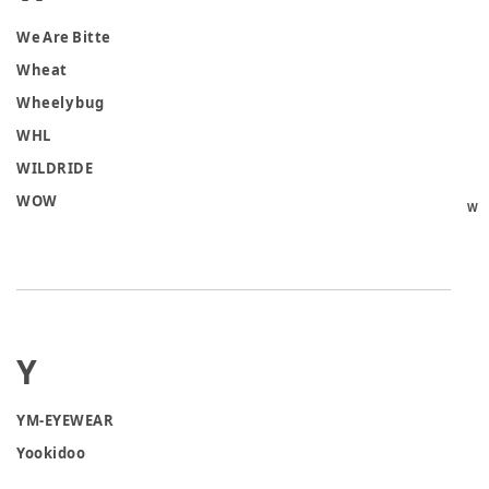
We Are Bitte
Wheat
Wheely bug
WHL
WILDRIDE
WOW
W
Y
YM-EYEWEAR
Yookidoo