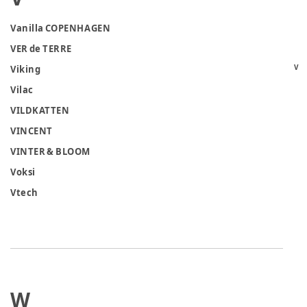
Vanilla COPENHAGEN
VER de TERRE
V
Viking
Vilac
VILDKATTEN
VINCENT
VINTER & BLOOM
Voksi
Vtech
W