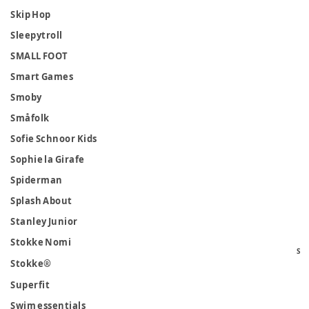
Skip Hop
Sleepytroll
SMALL FOOT
Smart Games
Smoby
Småfolk
Sofie Schnoor Kids
Sophie la Girafe
Spiderman
Splash About
Stanley Junior
Stokke Nomi
S
Stokke®
Superfit
Swim essentials