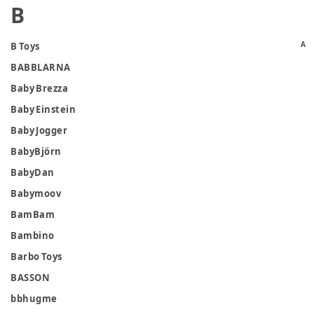
B
A
B Toys
BABBLARNA
Baby Brezza
Baby Einstein
Baby Jogger
BabyBjörn
BabyDan
Babymoov
BamBam
Bambino
Barbo Toys
BASSON
bbhugme