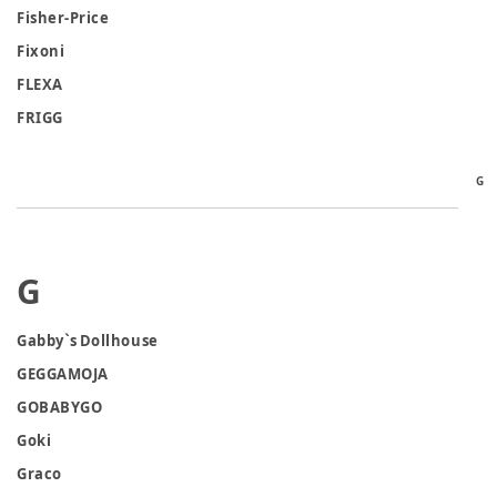
Fisher-Price
Fixoni
FLEXA
FRIGG
G
G
Gabby`s Dollhouse
GEGGAMOJA
GOBABYGO
Goki
Graco