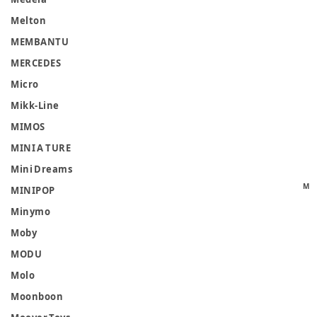
Melton
MEMBANTU
MERCEDES
Micro
Mikk-Line
MIMOS
MINI A TURE
Mini Dreams
M
MINIPOP
Minymo
Moby
MODU
Molo
Moonboon