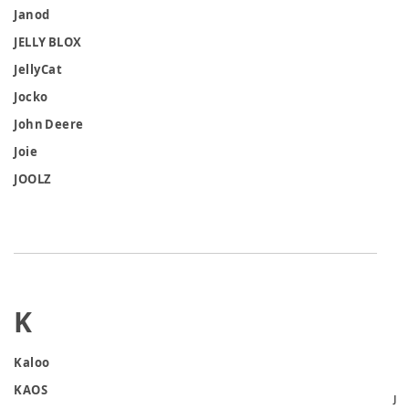
Janod
JELLY BLOX
JellyCat
Jocko
John Deere
Joie
JOOLZ
K
Kaloo
KAOS
J