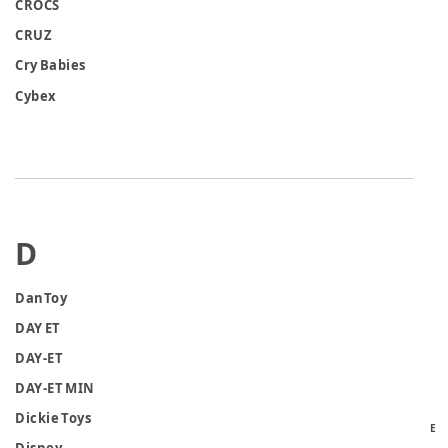
CROCS
CRUZ
Cry Babies
Cybex
D
DanToy
DAY ET
DAY-ET
DAY-ET MIN
Dickie Toys
E