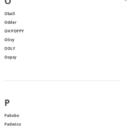
O
Oball
Odder
OH POPPY
Olivy
OOLY
Oopsy
P
Pabobo
Padwico