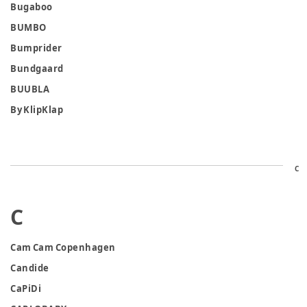
Bugaboo
BUMBO
Bumprider
Bundgaard
BUUBLA
By KlipKlap
C
C
Cam Cam Copenhagen
Candide
CaPiDi