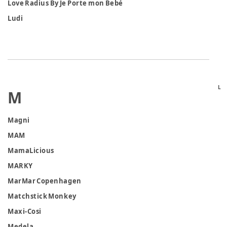
Love Radius By Je Porte mon Bebé
Ludi
L
M
Magni
MAM
MamaLicious
MARKY
MarMar Copenhagen
Matchstick Monkey
Maxi-Cosi
Medela