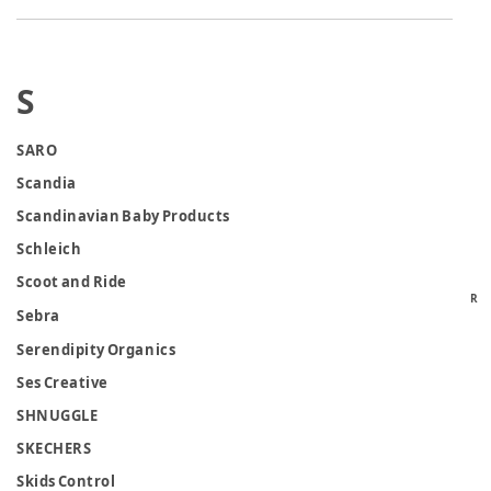
S
SARO
Scandia
Scandinavian Baby Products
Schleich
Scoot and Ride
R
Sebra
Serendipity Organics
Ses Creative
SHNUGGLE
SKECHERS
Skids Control