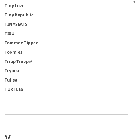
T
Tiny Love
Tiny Republic
TINYSEATS
TISU
Tommee Tippee
Toomies
Tripp Trapp®
Trybike
Tullsa
TURTLES
V