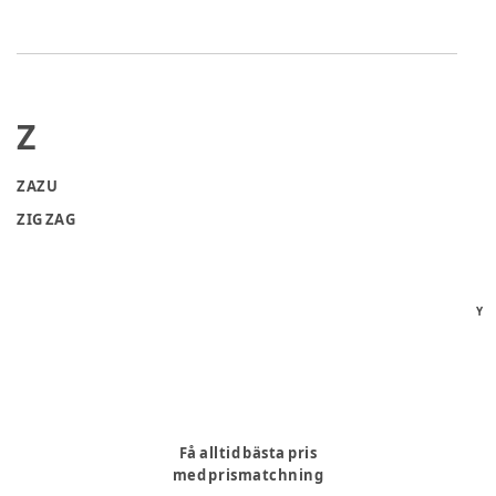
Z
ZAZU
ZIG ZAG
Y
Få alltid bästa pris
med prismatchning