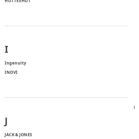
HUTTEliHUT
I
Ingenuity
INOVI
I
J
JACK & JONES