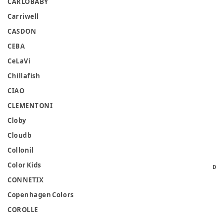
CARLOBABY
Carriwell
CASDON
CEBA
CeLaVi
Chillafish
CIAO
CLEMENTONI
Cloby
Cloudb
Collonil
Color Kids
D
CONNETIX
Copenhagen Colors
COROLLE