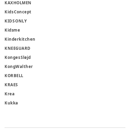
KAXHOLMEN
Kids Concept
KIDS ONLY
Kidsme
Kinderkitchen
KNEEGUARD
Konges Sløjd
KongWalther
KORBELL
KRAES
Krea
Kukka