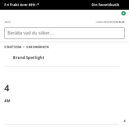
Fri frakt över 499:-*
Din favoritbutik
0
0,00 KR
MENY
LOGGA IN
FAVORITER
STARTSIDA
VARUMÄRKEN
Brand Spotlight
4
4M
4