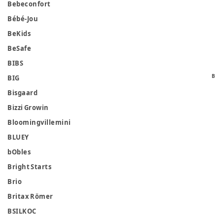
Bebeconfort
Bébé-Jou
BeKids
BeSafe
BIBS
B
BIG
Bisgaard
Bizzi Growin
Bloomingvillemini
BLUEY
bObles
Bright Starts
Brio
Britax Römer
BSILKOC