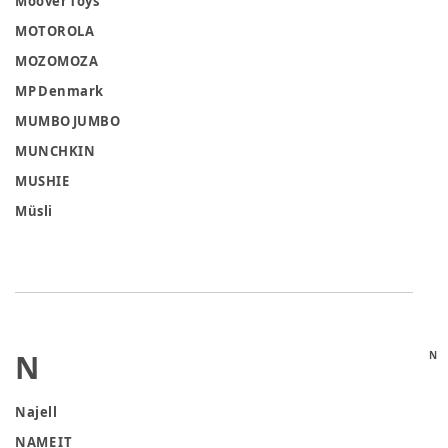
Moover Toys
MOTOROLA
MOZOMOZA
MP Denmark
MUMBO JUMBO
MUNCHKIN
MUSHIE
Müsli
N
N
Najell
NAME IT