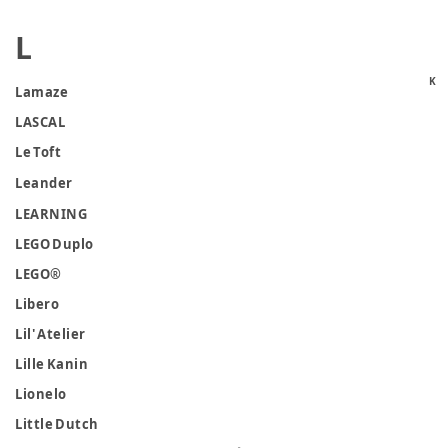
L
K
Lamaze
LASCAL
Le Toft
Leander
LEARNING
LEGO Duplo
LEGO®
Libero
Lil' Atelier
Lille Kanin
Lionelo
Little Dutch