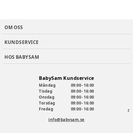
OM OSS
KUNDSERVICE
HOS BABYSAM
BabySam Kundservice
Måndag
09:00 - 16:00
Tisdag
09:00 - 16:00
Onsdag
09:00 - 16:00
Torsdag
09:00 - 16:00
Fredag
09:00 - 16:00
Z
info@babysam.se