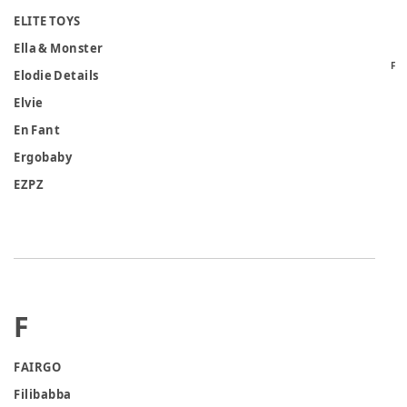
ELITE TOYS
Ella & Monster
F
Elodie Details
Elvie
En Fant
Ergobaby
EZPZ
F
FAIRGO
Filibabba