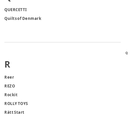
QUERCETTI
Quilts of Denmark
Q
R
Reer
REZO
Rockit
ROLLY TOYS
Rätt Start