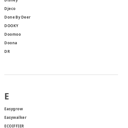
Disney
Djeco
Done By Deer
DOOKY
Doomoo
Doona
DR
E
Easygrow
Easywalker
ECOIFFIER