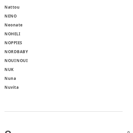
Nattou
NENO
Neonate
NOHELI
NOPPIES
NORDBABY
NOUI NOUI
NUK
Nuna
Nuvita
O