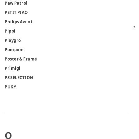
Paw Patrol
PETIT PIAO
Philips Avent
P
Pippi
Playgro
Pompom
Poster & Frame
Primigi
PS SELECTION
PUKY
Q